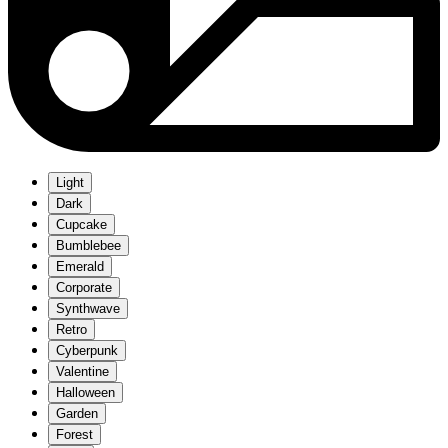
Light
Dark
Cupcake
Bumblebee
Emerald
Corporate
Synthwave
Retro
Cyberpunk
Valentine
Halloween
Garden
Forest