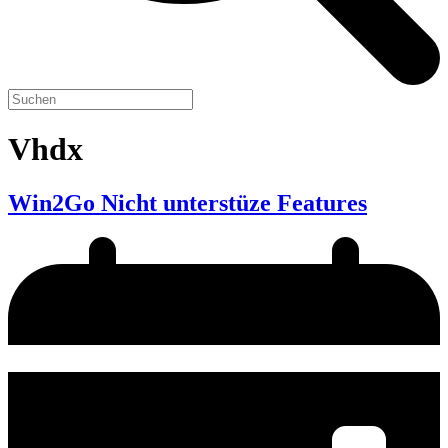
Vhdx
Win2Go Nicht unterstüze Features