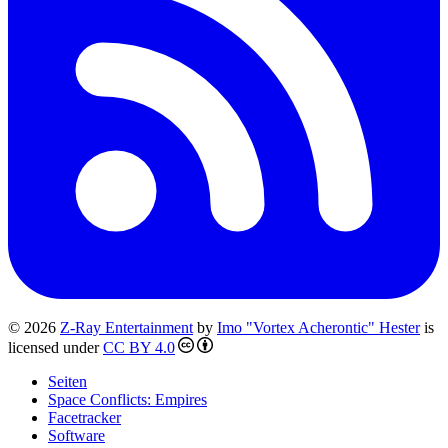
© 2026
Z-Ray Entertainment
by
Imo "Vortex Acherontic" Hester
is
licensed under
CC BY 4.0
Seiten
Space Conflicts: Empires
Facetracker
Software