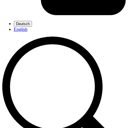
Deutsch
English