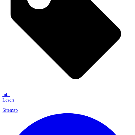
mbr
Lesen
Sitemap