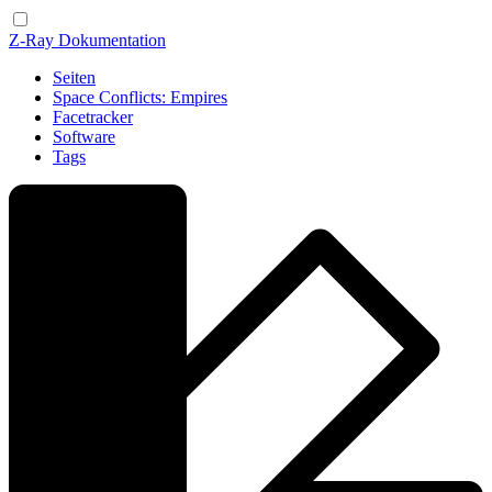
Z-Ray Dokumentation
Seiten
Space Conflicts: Empires
Facetracker
Software
Tags