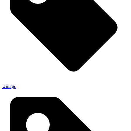
win2go