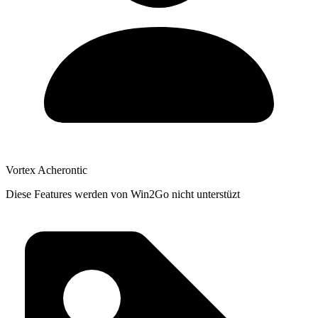
Vortex Acherontic
Diese Features werden von Win2Go nicht unterstüzt