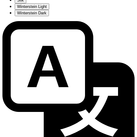
Silk
Winterstein Light
Winterstein Dark