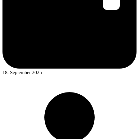
18. September 2025