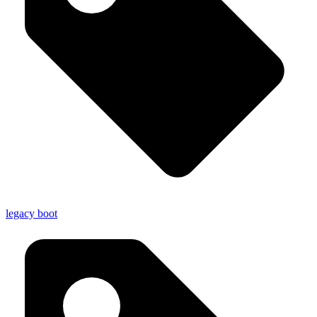
legacy boot