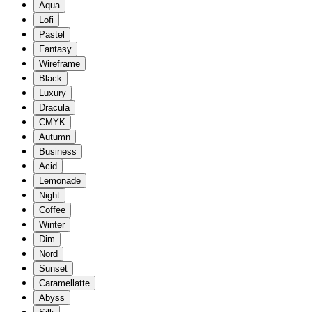
Aqua
Lofi
Pastel
Fantasy
Wireframe
Black
Luxury
Dracula
CMYK
Autumn
Business
Acid
Lemonade
Night
Coffee
Winter
Dim
Nord
Sunset
Caramellatte
Abyss